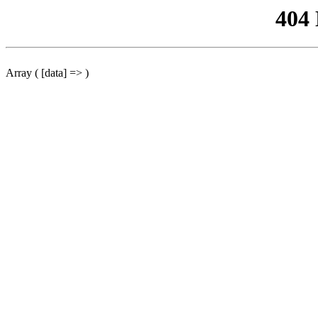
404
Array ( [data] => )