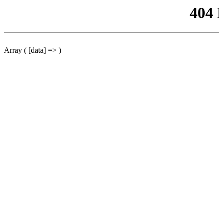
404
Array ( [data] => )