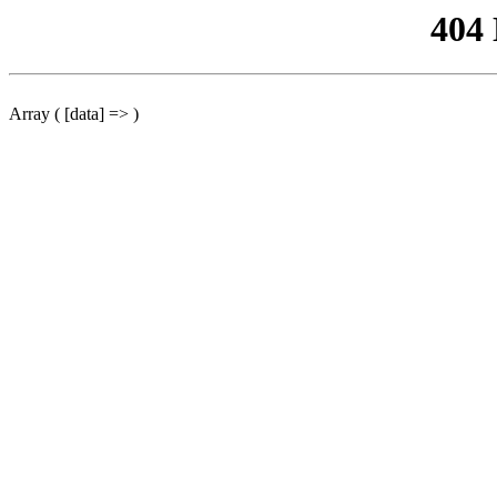
404
Array ( [data] => )