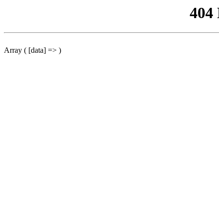
404
Array ( [data] => )