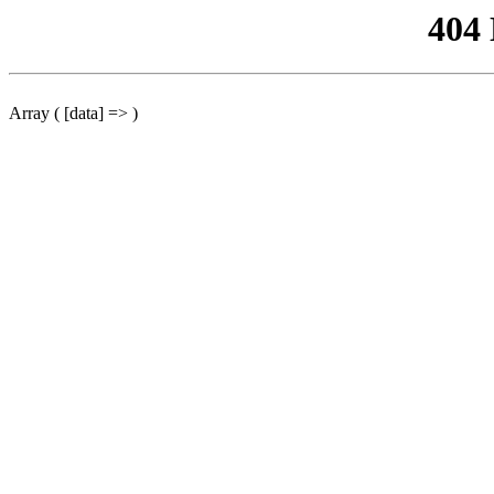
404
Array ( [data] => )