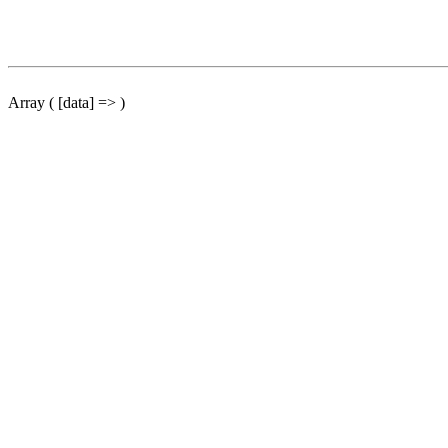
Array ( [data] => )