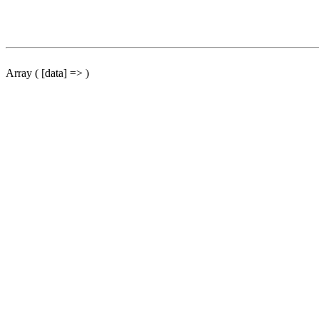
Array ( [data] => )