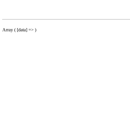
Array ( [data] => )