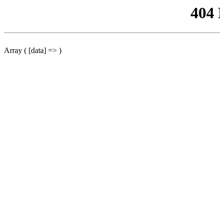
404
Array ( [data] => )