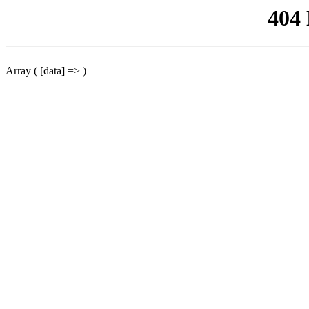
404
Array ( [data] => )