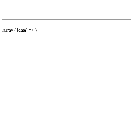
Array ( [data] => )