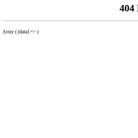
404
Array ( [data] => )