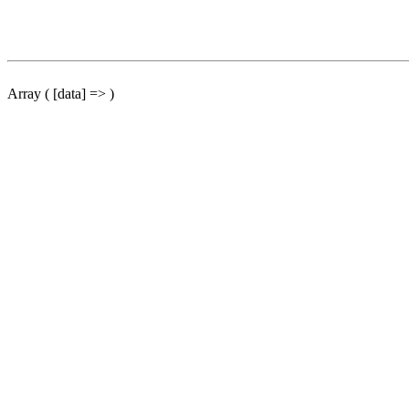
Array ( [data] => )