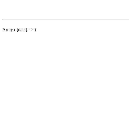
Array ( [data] => )