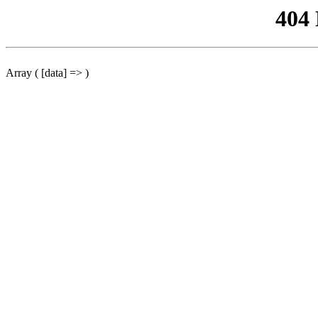
404
Array ( [data] => )