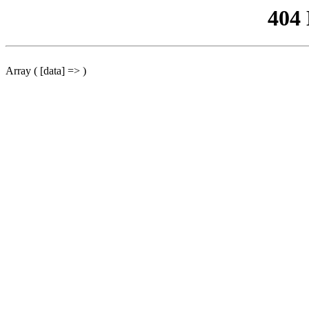
404
Array ( [data] => )