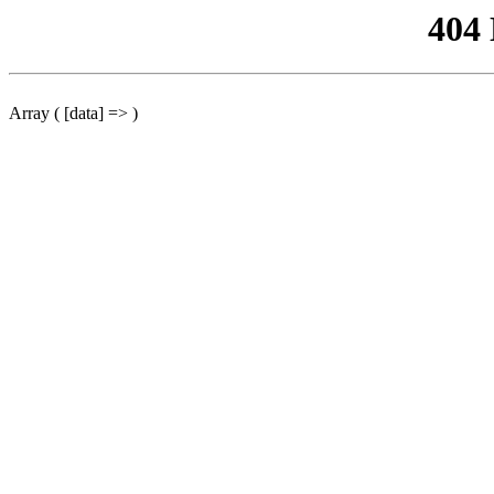
404
Array ( [data] => )