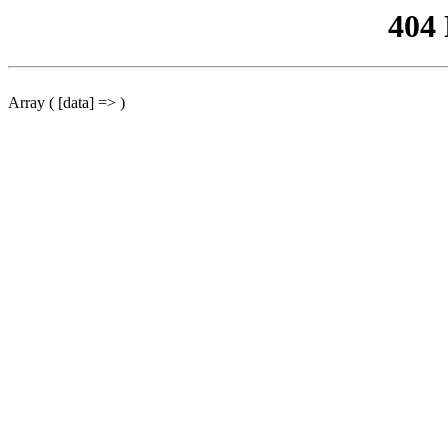
404
Array ( [data] => )