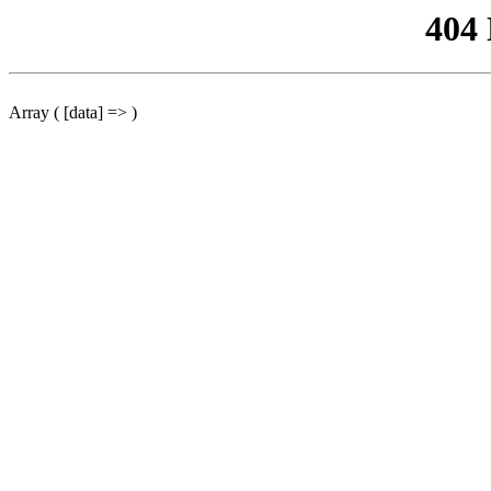
404
Array ( [data] => )