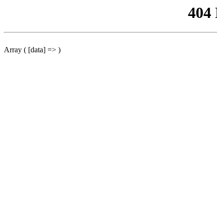
404
Array ( [data] => )