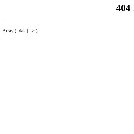
404
Array ( [data] => )