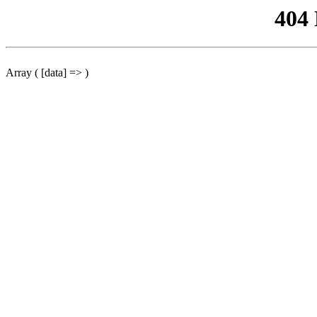
404
Array ( [data] => )