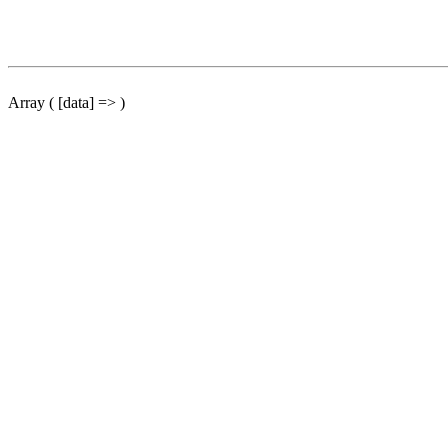
Array ( [data] => )